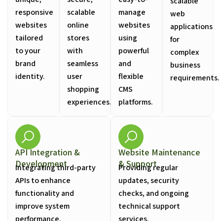
scalable
responsive
scalable
manage
web
websites
online
websites
applications
tailored
stores
using
for
to your
with
powerful
complex
brand
seamless
and
business
identity.
user
flexible
requirements.
shopping
CMS
experiences.
platforms.
API Integration &
Website Maintenance
Development
& Support
Integrating third-party
Providing regular
APIs to enhance
updates, security
functionality and
checks, and ongoing
improve system
technical support
performance.
services.