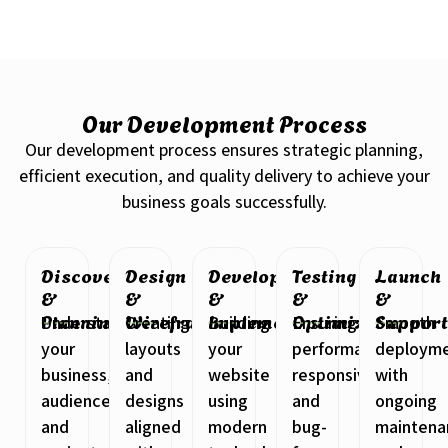
Our Development Process
Our development process ensures strategic planning,
efficient execution, and quality delivery to achieve your
business goals successfully.
Discovery
Design
Development
Testing
Launch
&
&
&
&
&
Planning
Wireframing
Implementation
Optimization
Suppor
Understanding
Creating
Building
Ensuring
Smooth
your
layouts
your
performance,
deploym
business,
and
website
responsiveness,
with
audience,
designs
using
and
ongoing
and
aligned
modern
bug-
maintena