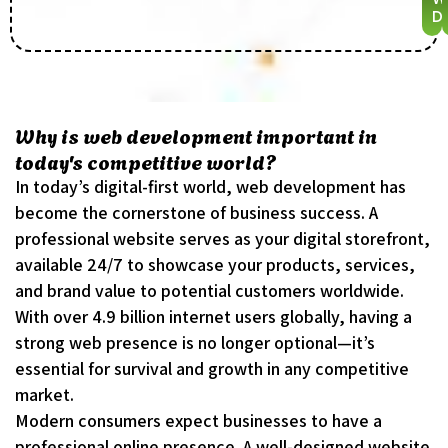
De
Why is web development important in
today's competitive world?
In today’s digital-first world, web development has
become the cornerstone of business success. A
professional website serves as your digital storefront,
available 24/7 to showcase your products, services,
and brand value to potential customers worldwide.
With over 4.9 billion internet users globally, having a
strong web presence is no longer optional—it’s
essential for survival and growth in any competitive
market.
Modern consumers expect businesses to have a
professional online presence. A well-designed website