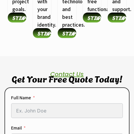
project
with
technologies
free
and
goals.
your
and
functionality.
support.
STEP
01
brand
best
STEP
04
STEP
05
identity.
practices.
STEP
02
STEP
03
Contact Us
Get Your Free Quote Today!
Full Name
Email