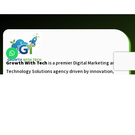
Growth With Tech
is a premier Digital Marketing and
Technology Solutions agency driven by innovation,
creativity, and the vision to help businesses achieve
measurable growth.
Follow Up
Company
About Us
Contact Us