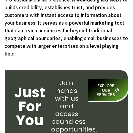
builds credibility, establishes trust, and provides
customers with instant access to information about
your business. It serves as a powerful marketing tool
that can reach audiences far beyond traditional
geographical boundaries, enabling small businesses to
compete with larger enterprises on a level playing
field.
Join
Just
EXPLORE
hands
OUR
SERVICES
with us
For
and
access
You
boundless
opportunities.