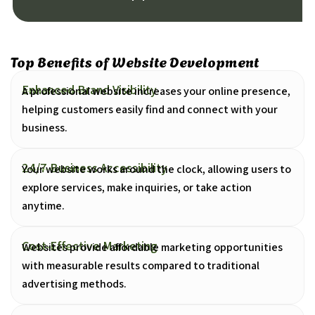
Top Benefits of Website Development
Enhanced Brand Visibility
A professional website increases your online presence,
helping customers easily find and connect with your
business.
24/7 Business Accessibility
Your website works around the clock, allowing users to
explore services, make inquiries, or take action
anytime.
Cost-Effective Marketing
Websites provide affordable marketing opportunities
with measurable results compared to traditional
advertising methods.