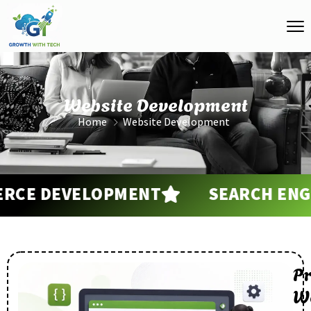
Website Development
Home
Website Development
E DEVELOPMENT
SEARCH ENGINE
Pr
W