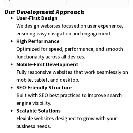
Our Development Approach
User-First Design
We design websites focused on user experience,
ensuring easy navigation and engagement.
High Performance
Optimized for speed, performance, and smooth
functionality across all devices.
Mobile-First Development
Fully responsive websites that work seamlessly on
mobile, tablet, and desktop.
SEO-Friendly Structure
Built with SEO best practices to improve search
engine visibility.
Scalable Solutions
Flexible websites designed to grow with your
business needs.