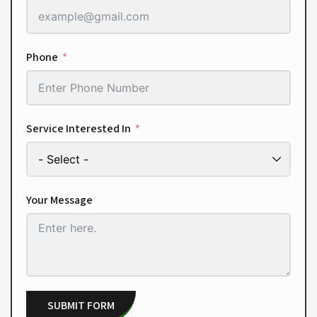
Phone
Service Interested In
Your Message
SUBMIT FORM