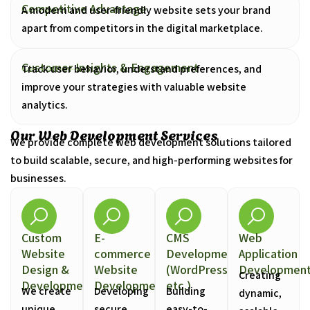
Competitive Advantage
A modern and user-friendly website sets your brand
apart from competitors in the digital marketplace.
Customer Insights & Engagement
Track user behavior, understand preferences, and
improve your strategies with valuable website
analytics.
Our Web Development Services
We provide complete web development solutions tailored
to build scalable, secure, and high-performing websites for
businesses.
Custom
E-
CMS
Web
Website
commerce
Development
Application
Design &
Website
(WordPress,
Developmen
Creating
Development
Development
etc.)
We create
Developing
Building
dynamic,
unique,
secure,
easy-to-