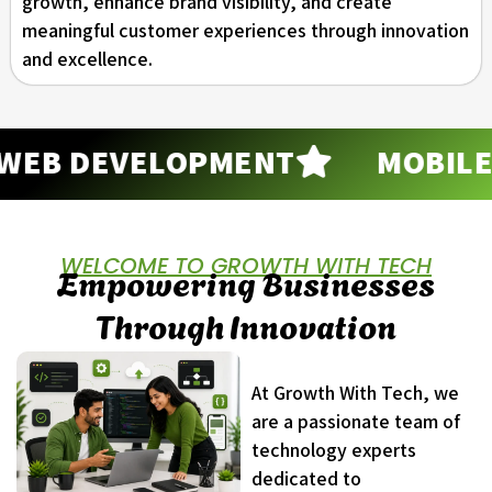
growth, enhance brand visibility, and create
meaningful customer experiences through innovation
and excellence.
B DEVELOPMENT
MOBILE A
WELCOME TO GROWTH WITH TECH
Empowering Businesses
Through Innovation
At Growth With Tech, we
are a passionate team of
technology experts
dedicated to