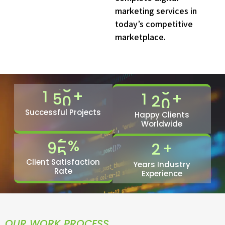
0
6
marketing services in
1
9
today’s competitive
2
2
marketplace.
3
5
4
9
5
2
+
1
5
0
+
1
2
0
6
5
7
8
Successful Projects
0
Happy Clients
Worldwide
8
2
1
%
9
5
+
2
Client Satisfaction
Years Industry
Rate
Experience
OUR WORK PROCESS