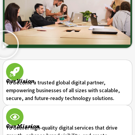
Our Vision
To become a trusted global digital partner,
empowering businesses of all sizes with scalable,
secure, and future-ready technology solutions.
Our Mission
To deliver high-quality digital services that drive