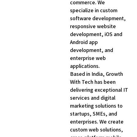
commerce. We
specialize in custom
software development,
responsive website
development, iOS and
Android app
development, and
enterprise web
applications.
Based in India, Growth
With Tech has been
delivering exceptional IT
0
services and digital
3
marketing solutions to
7
startups, SMEs, and
enterprises. We create
0
custom web solutions,
3