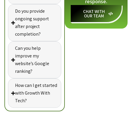
response.
Do you provide
CHAT WITH
OUR TEAM
ongoing support
after project
completion?
Can you help
improve my
website’s Google
ranking?
How can I get started
with Growth With
Tech?