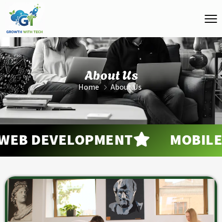
About Us
Home
About Us
B DEVELOPMENT
MOBILE A