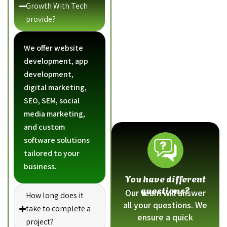
Growth With Tech
provide?
We offer website
development, app
development,
digital marketing,
SEO, SEM, social
media marketing,
and custom
software solutions
tailored to your
business.
You have different
questions?
Our team will answer
How long does it
all your questions. We
take to complete a
ensure a quick
project?