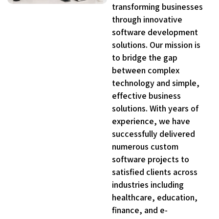
transforming businesses
through innovative
software development
solutions. Our mission is
to bridge the gap
between complex
technology and simple,
effective business
solutions. With years of
experience, we have
successfully delivered
numerous custom
software projects to
satisfied clients across
industries including
healthcare, education,
finance, and e-