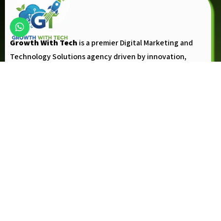
Growth With Tech
is a premier Digital Marketing and
Technology Solutions agency driven by innovation,
creativity, and the vision to help businesses achieve
measurable growth.
Follow Up
Company
About Us
Contact Us
Blogs
Privacy Policy
Refund Policy
Terms and Conditions