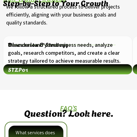
Step-by-Step to Your Growth
We follow a structured process to deliver projects
efficiently, aligning with your business goals and
quality standards.
Discussion & Strategy
We understand your business needs, analyze
goals, research competitors, and create a clear
strategy tailored to achieve measurable results.
STEP
01
FAQ'S
Question? Look here.
What services does