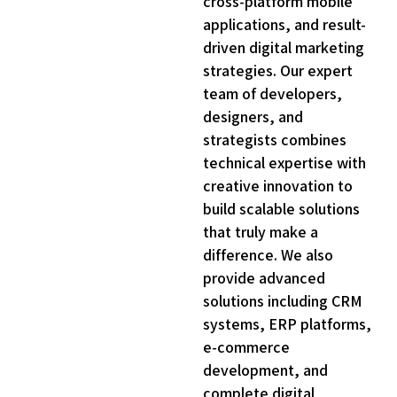
cross-platform mobile
6
applications, and result-
0
driven digital marketing
3
strategies. Our expert
6
team of developers,
9
designers, and
strategists combines
3
technical expertise with
6
creative innovation to
9
build scalable solutions
3
that truly make a
6
difference. We also
9
provide advanced
solutions including CRM
2
systems, ERP platforms,
6
e-commerce
9
development, and
2
complete digital