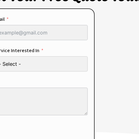
ail
vice Interested In