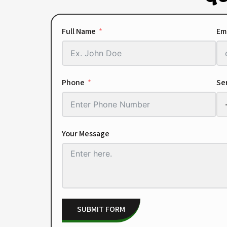
Full Name
Em
Phone
Ser
Your Message
SUBMIT FORM