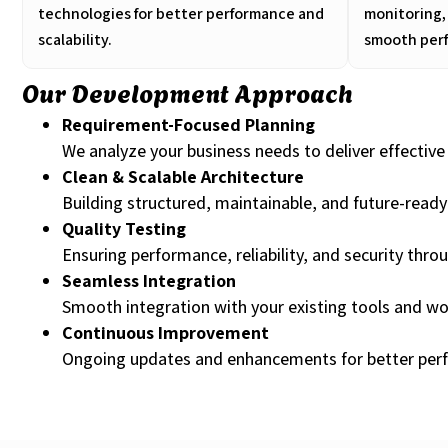
technologies for better performance and
monitoring,
scalability.
smooth per
Our Development Approach
Requirement-Focused Planning
We analyze your business needs to deliver effective 
Clean & Scalable Architecture
Building structured, maintainable, and future-read
Quality Testing
Ensuring performance, reliability, and security thro
Seamless Integration
Smooth integration with your existing tools and wo
Continuous Improvement
Ongoing updates and enhancements for better per