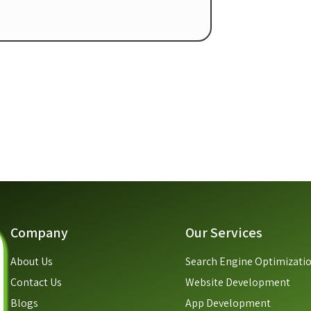
Company
Our Services
About Us
Search Engine Optimizati
Contact Us
Website Development
Blogs
App Development