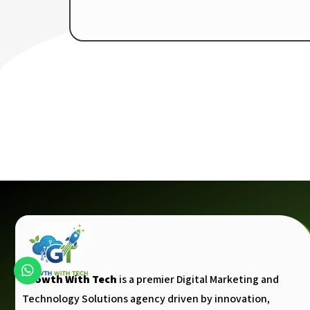
Growth With Tech
is a premier Digital Marketing and
Technology Solutions agency driven by innovation,