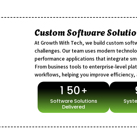
Custom Software Solutio
At Growth With Tech, we build custom softw
challenges. Our team uses modern technolog
performance applications that integrate sm
From business tools to enterprise-level pla
workflows, helping you improve efficiency,
1
5
0
+
Software Solutions
Syste
Delivered