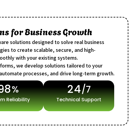
ns for Business Growth
are solutions designed to solve real business
ies to create scalable, secure, and high-
oothly with your existing systems.
tforms, we develop solutions tailored to your
 automate processes, and drive long-term growth.
9
8
2
4
%
/7
m Reliability
Technical Support