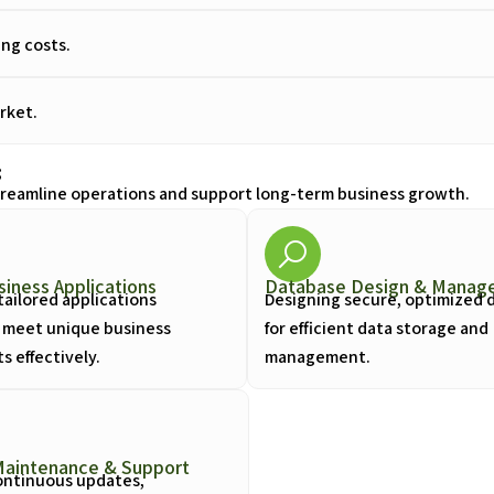
ng costs.
rket.
s
streamline operations and support long-term business growth.
iness Applications
Database Design & Manag
tailored applications
Designing secure, optimized 
 meet unique business
for efficient data storage and
 effectively.
management.
Maintenance & Support
ontinuous updates,