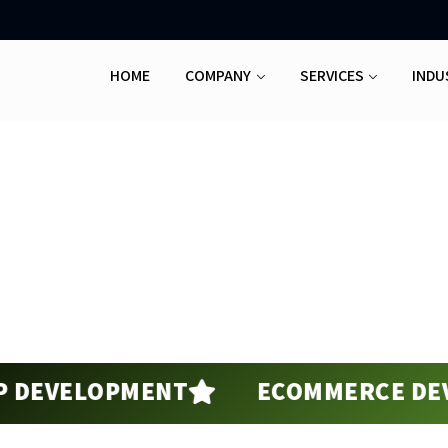
HOME
COMPANY
SERVICES
INDU
Software Development
Home
Software Development
VELOPMENT
ECOMMERCE DEVELO