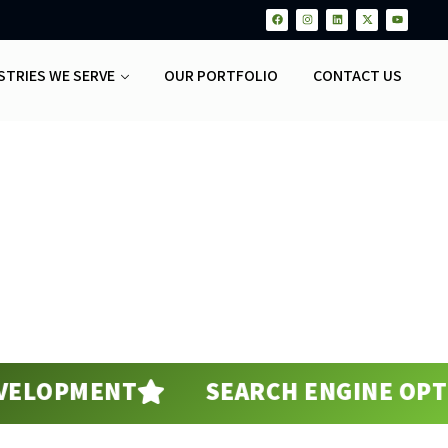
STRIES WE SERVE
OUR PORTFOLIO
CONTACT US
PMENT
SEARCH ENGINE OPTIMIZA