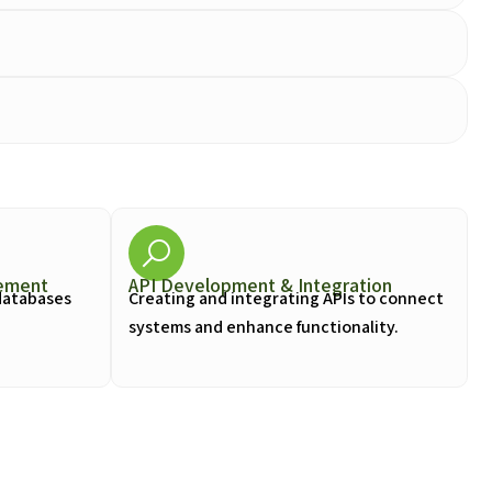
ement
API Development & Integration
databases
Creating and integrating APIs to connect
systems and enhance functionality.