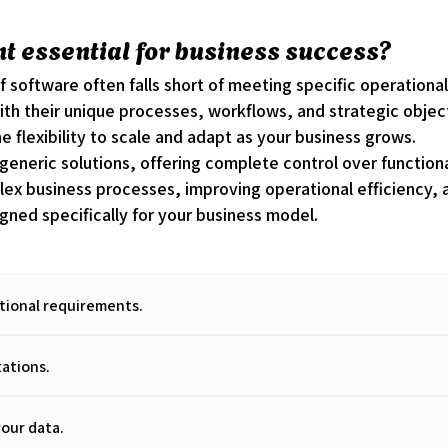
 essential for business success?
lf software often falls short of meeting specific operati
with their unique processes, workflows, and strategic obje
he flexibility to scale and adapt as your business grows.
neric solutions, offering complete control over functionali
x business processes, improving operational efficiency, 
gned specifically for your business model.
ational requirements.
tations.
our data.