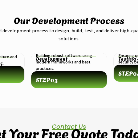
Our Development Process
d development process to design, build, test, and deliver high-qua
solutions.
Building robust software using
Ensuring q
cture and
Development
Testing
modern frameworks and best
security 
ng.
practices.
STEP
0
STEP
03
Contact Us
t Your Free Quote Tod