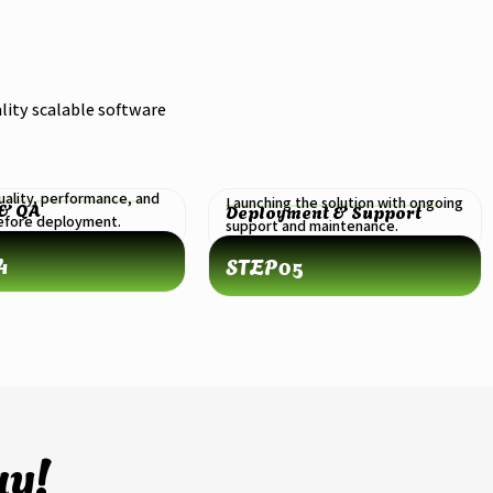
lity scalable software
uality, performance, and
Launching the solution with ongoing
 & QA
Deployment & Support
before deployment.
support and maintenance.
4
STEP
05
ay!