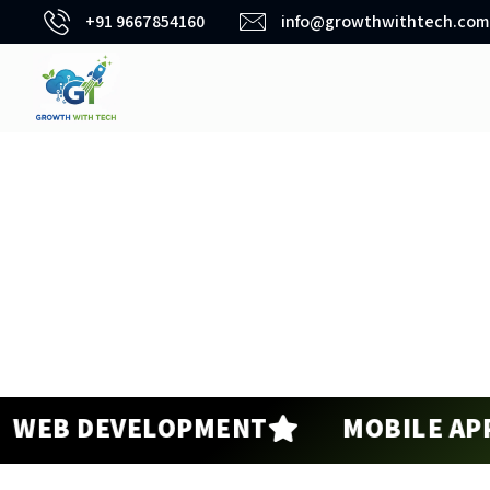
+91 9667854160
info@growthwithtech.com
 DEVELOPMENT
MOBILE APP DE