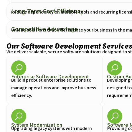
Long-Term Cost Efficiency
Reduce dependency on multiple tools and recurring licensi
Competitive Advantage
Unique solutions that differentiate your business in the ma
Our Software Development Service
We deliver scalable, secure software solutions designed to 
Enterprise Software Development
Custom Bus
Building robust enterprise solutions to
Developing 
manage operations and improve business
designed to
efficiency.
requirements
System Modernization
Software 
Upgrading legacy systems with modern
Providing c