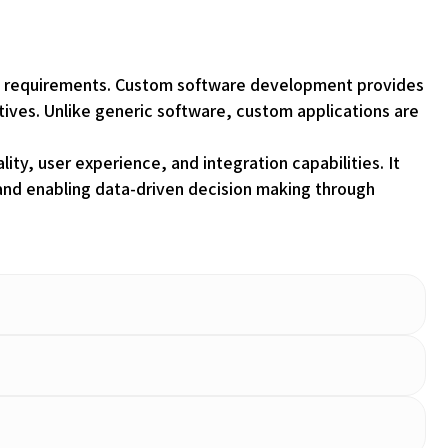
onal requirements. Custom software development provides
ctives. Unlike generic software, custom applications are
ty, user experience, and integration capabilities. It
and enabling data-driven decision making through