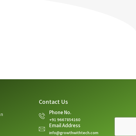
Contact Us
Phone No.
on
+91 9667854160
Email Address
info@growthwithtech.com