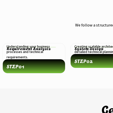
We follow a structure
Understanding your business
Creating scalable archite
Requirement Analysis
System Design
processes and technical
detailed technical planni
requirements.
STEP
02
STEP
01
Ge