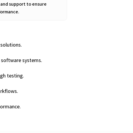
 and support to ensure
formance.
solutions.
y software systems.
ugh testing.
rkflows.
formance.