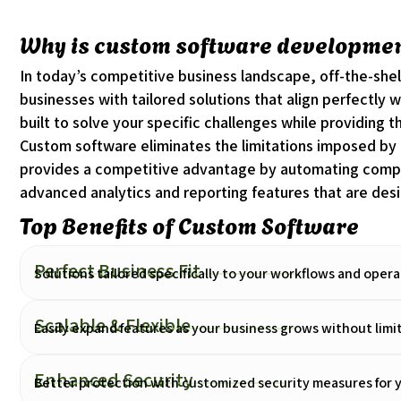
Why is custom software development
In today’s competitive business landscape, off-the-she
businesses with tailored solutions that align perfectly 
built to solve your specific challenges while providing t
Custom software eliminates the limitations imposed by ge
provides a competitive advantage by automating comple
advanced analytics and reporting features that are desi
Top Benefits of Custom Software
Perfect Business Fit
Solutions tailored specifically to your workflows and oper
Scalable & Flexible
Easily expand features as your business grows without limi
Enhanced Security
Better protection with customized security measures for y