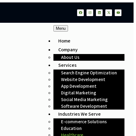
Menu
Home
Company
About Us
Services
Search Engine Optimization
Website Development
App Development
Digital Marketing
Social Media Marketing
Software Development
Industries We Serve
E-commerce Solutions
Education
Healthcare