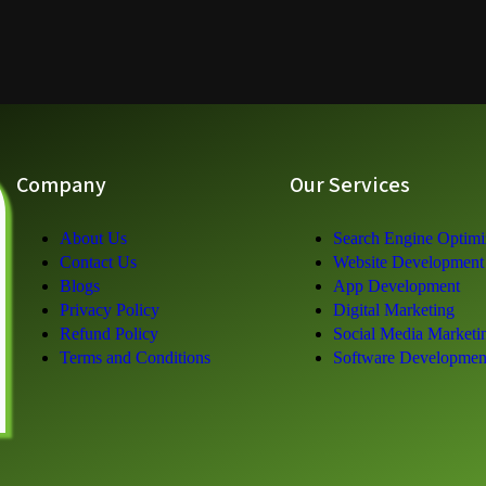
Company
Our Services
About Us
Search Engine Optimi
Contact Us
Website Development
Blogs
App Development
Privacy Policy
Digital Marketing
Refund Policy
Social Media Marketi
Terms and Conditions
Software Developmen