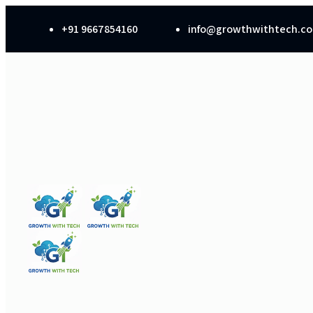
+91 9667854160
info@growthwithtech.c