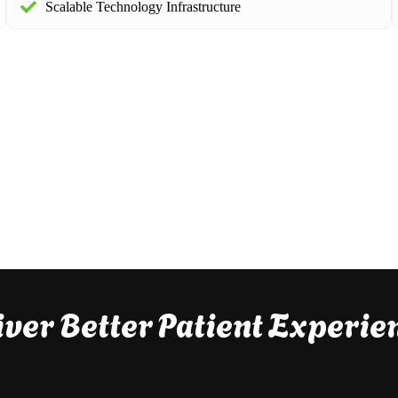
Scalable Technology Infrastructure
iver Better Patient Experie