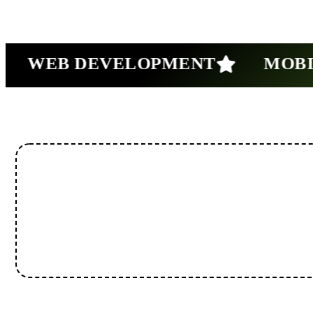
WEB DEVELOPMENT
MOBILE