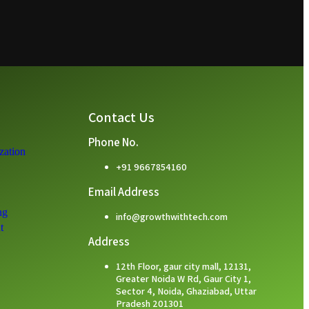
Contact Us
Phone No.
zation
+91 9667854160
Email Address
ng
info@growthwithtech.com
t
Address
12th Floor, gaur city mall, 12131,
Greater Noida W Rd, Gaur City 1,
Sector 4, Noida, Ghaziabad, Uttar
Pradesh 201301