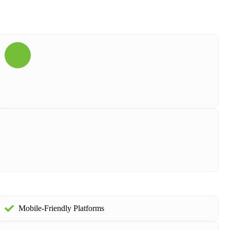
Mobile-Friendly Platforms