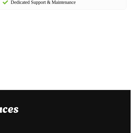
Dedicated Support & Maintenance
nces