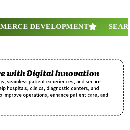
RCE DEVELOPMENT
SEARCH 
 with Digital Innovation
ms, seamless patient experiences, and secure
lp hospitals, clinics, diagnostic centers, and
o improve operations, enhance patient care, and