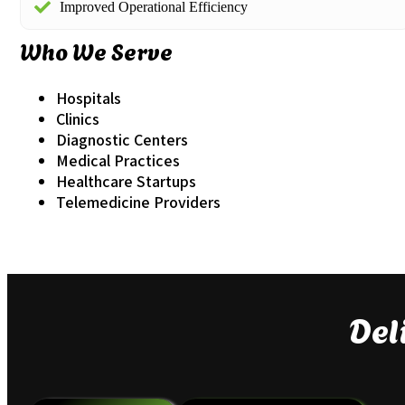
Improved Operational Efficiency
Who We Serve
Hospitals
Clinics
Diagnostic Centers
Medical Practices
Healthcare Startups
Telemedicine Providers
Del