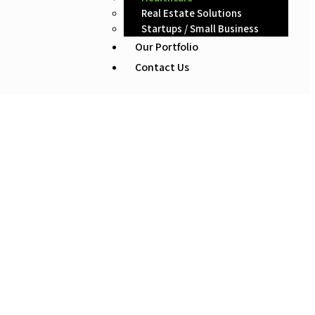
Real Estate Solutions
Startups / Small Business
Our Portfolio
Contact Us