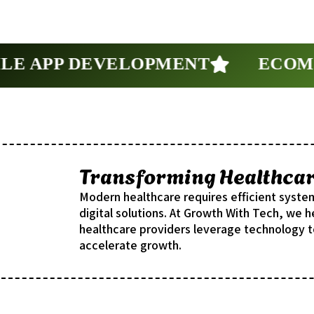
 APP DEVELOPMENT
ECOMME
Transforming Healthcare
Modern healthcare requires efficient syste
digital solutions. At Growth With Tech, we he
healthcare providers leverage technology t
accelerate growth.