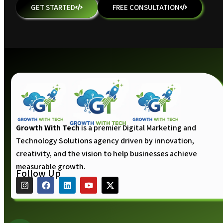
GET STARTED
FREE CONSULTATION
Growth With Tech
is a premier Digital Marketing and
Technology Solutions agency driven by innovation,
creativity, and the vision to help businesses achieve
measurable growth.
Follow Up