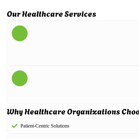
Our Healthcare Services
Why Healthcare Organizations Cho
Patient-Centric Solutions