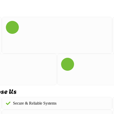
ose Us
Secure & Reliable Systems